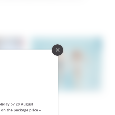
liday
by
20 August
 on the package price
–